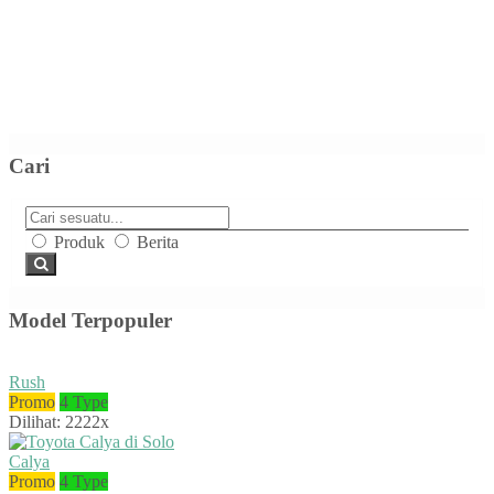
Cari
Produk
Berita
Model Terpopuler
Rush
Promo
4 Type
Dilihat: 2222x
Calya
Promo
4 Type