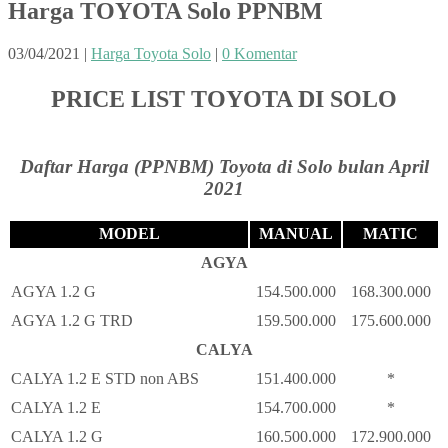
Harga TOYOTA Solo PPNBM
03/04/2021
|
Harga Toyota Solo
|
0 Komentar
PRICE LIST TOYOTA DI SOLO
Daftar Harga (PPNBM) Toyota di Solo bulan April
2021
MODEL
MANUAL
MATIC
AGYA
AGYA 1.2 G
154.500.000
168.300.000
AGYA 1.2 G TRD
159.500.000
175.600.000
CALYA
CALYA 1.2 E STD non ABS
151.400.000
*
CALYA 1.2 E
154.700.000
*
CALYA 1.2 G
160.500.000
172.900.000