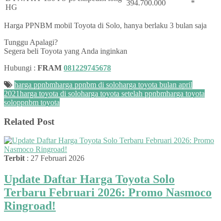
394.700.000
*
HG
Harga PPNBM mobil Toyota di Solo, hanya berlaku 3 bulan saja
Tunggu Apalagi?
Segera beli Toyota yang Anda inginkan
Hubungi :
FRAM
081229745678
harga ppnbm
harga ppnbm di solo
harga toyota bulan april
2021
harga toyota di solo
harga toyota setelah ppnbm
harga toyota
solo
ppnbm toyota
Related Post
Terbit
: 27 Februari 2026
Update Daftar Harga Toyota Solo
Terbaru Februari 2026: Promo Nasmoco
Ringroad!