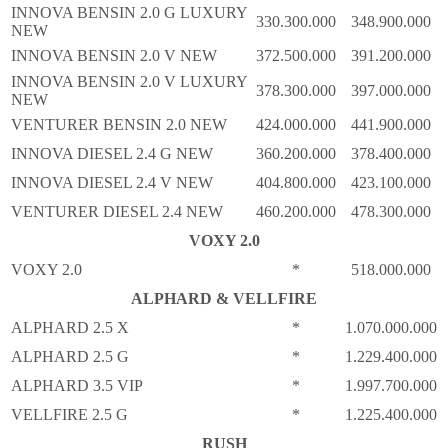
INNOVA BENSIN 2.0 G LUXURY
330.300.000
348.900.000
NEW
INNOVA BENSIN 2.0 V NEW
372.500.000
391.200.000
INNOVA BENSIN 2.0 V LUXURY
378.300.000
397.000.000
NEW
VENTURER BENSIN 2.0 NEW
424.000.000
441.900.000
INNOVA DIESEL 2.4 G NEW
360.200.000
378.400.000
INNOVA DIESEL 2.4 V NEW
404.800.000
423.100.000
VENTURER DIESEL 2.4 NEW
460.200.000
478.300.000
VOXY 2.0
VOXY 2.0
*
518.000.000
ALPHARD & VELLFIRE
ALPHARD 2.5 X
*
1.070.000.000
ALPHARD 2.5 G
*
1.229.400.000
ALPHARD 3.5 VIP
*
1.997.700.000
VELLFIRE 2.5 G
*
1.225.400.000
RUSH