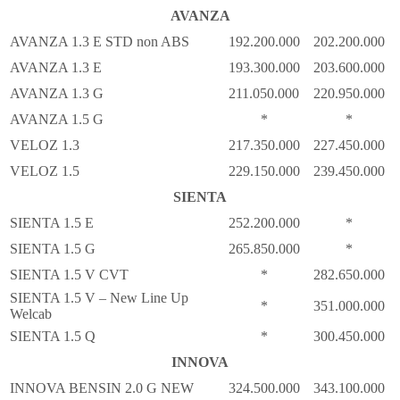
AVANZA
AVANZA 1.3 E STD non ABS
192.200.000
202.200.000
AVANZA 1.3 E
193.300.000
203.600.000
AVANZA 1.3 G
211.050.000
220.950.000
AVANZA 1.5 G
*
*
VELOZ 1.3
217.350.000
227.450.000
VELOZ 1.5
229.150.000
239.450.000
SIENTA
SIENTA 1.5 E
252.200.000
*
SIENTA 1.5 G
265.850.000
*
SIENTA 1.5 V CVT
*
282.650.000
SIENTA 1.5 V – New Line Up
*
351.000.000
Welcab
SIENTA 1.5 Q
*
300.450.000
INNOVA
INNOVA BENSIN 2.0 G NEW
324.500.000
343.100.000