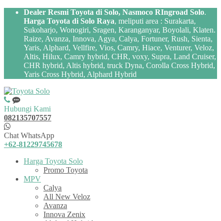
Dealer Resmi Toyota di Solo, Nasmoco RIngroad Solo
.
Harga Toyota di Solo Raya
, meliputi area : Surakarta,
Sukoharjo, Wonogiri, Sragen, Karanganyar, Boyolali, Klaten.
Raize, Avanza, Innova, Agya, Calya, Fortuner, Rush, Sienta,
Yaris, Alphard, Vellfire, Vios, Camry, Hiace, Venturer, Veloz,
Altis, Hilux, Camry hybrid, CHR, voxy, Supra, Land Cruiser,
CHR hybrid, Altis hybrid, truck Dyna, Corolla Cross Hybrid,
Yaris Cross Hybrid, Alphard Hybrid
Hubungi Kami
082135707557
Chat WhatsApp
+62-81229745678
Harga Toyota Solo
Promo Toyota
MPV
Calya
All New Veloz
Avanza
Innova Zenix