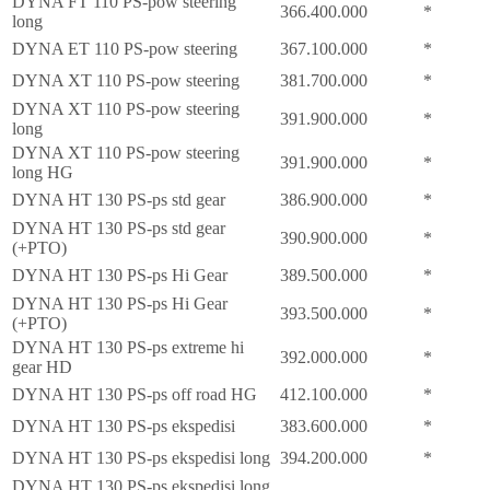
DYNA FT 110 PS-pow steering
366.400.000
*
long
DYNA ET 110 PS-pow steering
367.100.000
*
DYNA XT 110 PS-pow steering
381.700.000
*
DYNA XT 110 PS-pow steering
391.900.000
*
long
DYNA XT 110 PS-pow steering
391.900.000
*
long HG
DYNA HT 130 PS-ps std gear
386.900.000
*
DYNA HT 130 PS-ps std gear
390.900.000
*
(+PTO)
DYNA HT 130 PS-ps Hi Gear
389.500.000
*
DYNA HT 130 PS-ps Hi Gear
393.500.000
*
(+PTO)
DYNA HT 130 PS-ps extreme hi
392.000.000
*
gear HD
DYNA HT 130 PS-ps off road HG
412.100.000
*
DYNA HT 130 PS-ps ekspedisi
383.600.000
*
DYNA HT 130 PS-ps ekspedisi long
394.200.000
*
DYNA HT 130 PS-ps ekspedisi long