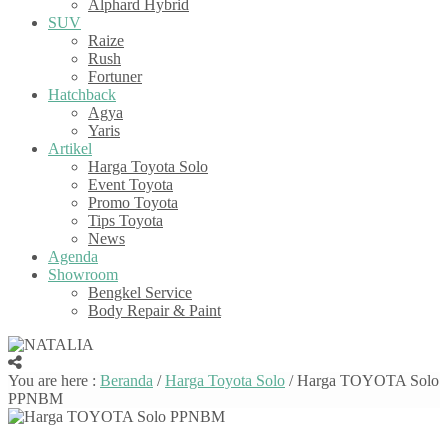
Alphard Hybrid
SUV
Raize
Rush
Fortuner
Hatchback
Agya
Yaris
Artikel
Harga Toyota Solo
Event Toyota
Promo Toyota
Tips Toyota
News
Agenda
Showroom
Bengkel Service
Body Repair & Paint
You are here :
Beranda
/
Harga Toyota Solo
/
Harga TOYOTA Solo
PPNBM