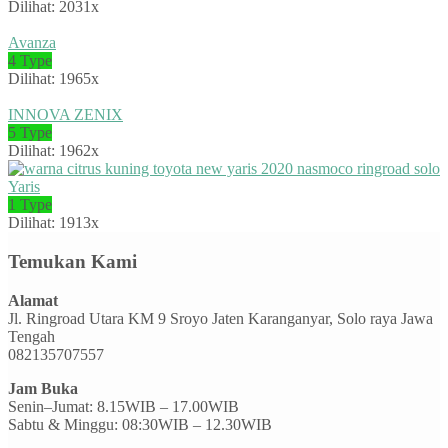
Dilihat: 2031x
Avanza
4 Type
Dilihat: 1965x
INNOVA ZENIX
5 Type
Dilihat: 1962x
Yaris
1 Type
Dilihat: 1913x
Temukan Kami
Alamat
Jl. Ringroad Utara KM 9 Sroyo Jaten Karanganyar, Solo raya Jawa
Tengah
082135707557
Jam Buka
Senin–Jumat: 8.15WIB – 17.00WIB
Sabtu & Minggu: 08:30WIB – 12.30WIB