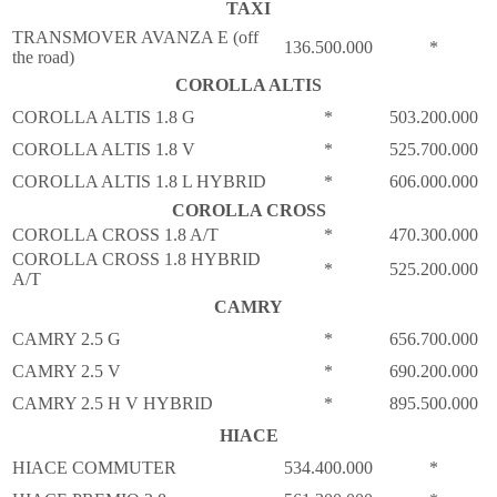
TAXI
TRANSMOVER AVANZA E (off
136.500.000
*
the road)
COROLLA ALTIS
COROLLA ALTIS 1.8 G
*
503.200.000
COROLLA ALTIS 1.8 V
*
525.700.000
COROLLA ALTIS 1.8 L HYBRID
*
606.000.000
COROLLA CROSS
COROLLA CROSS 1.8 A/T
*
470.300.000
COROLLA CROSS 1.8 HYBRID
*
525.200.000
A/T
CAMRY
CAMRY 2.5 G
*
656.700.000
CAMRY 2.5 V
*
690.200.000
CAMRY 2.5 H V HYBRID
*
895.500.000
HIACE
HIACE COMMUTER
534.400.000
*