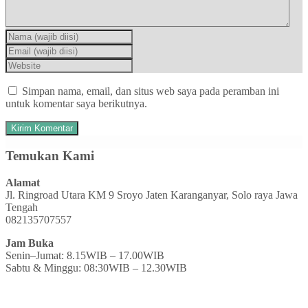
Simpan nama, email, dan situs web saya pada peramban ini
untuk komentar saya berikutnya.
Temukan Kami
Alamat
Jl. Ringroad Utara KM 9 Sroyo Jaten Karanganyar, Solo raya Jawa
Tengah
082135707557
Jam Buka
Senin–Jumat: 8.15WIB – 17.00WIB
Sabtu & Minggu: 08:30WIB – 12.30WIB