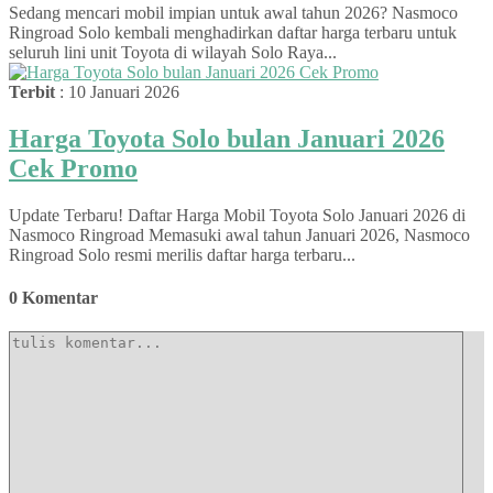
Sedang mencari mobil impian untuk awal tahun 2026? Nasmoco
Ringroad Solo kembali menghadirkan daftar harga terbaru untuk
seluruh lini unit Toyota di wilayah Solo Raya...
Terbit
: 10 Januari 2026
Harga Toyota Solo bulan Januari 2026
Cek Promo
Update Terbaru! Daftar Harga Mobil Toyota Solo Januari 2026 di
Nasmoco Ringroad Memasuki awal tahun Januari 2026, Nasmoco
Ringroad Solo resmi merilis daftar harga terbaru...
0 Komentar