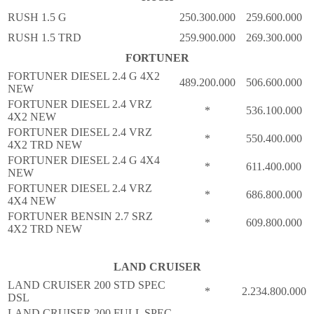
RUSH 1.5 G
250.300.000
259.600.000
RUSH 1.5 TRD
259.900.000
269.300.000
FORTUNER
FORTUNER DIESEL 2.4 G 4X2
489.200.000
506.600.000
NEW
FORTUNER DIESEL 2.4 VRZ
*
536.100.000
4X2 NEW
FORTUNER DIESEL 2.4 VRZ
*
550.400.000
4X2 TRD NEW
FORTUNER DIESEL 2.4 G 4X4
*
611.400.000
NEW
FORTUNER DIESEL 2.4 VRZ
*
686.800.000
4X4 NEW
FORTUNER BENSIN 2.7 SRZ
*
609.800.000
4X2 TRD NEW
LAND CRUISER
LAND CRUISER 200 STD SPEC
*
2.234.800.000
DSL
LAND CRUISER 200 FULL SPEC