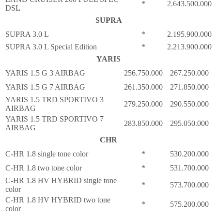
*
2.643.500.000
DSL
SUPRA
SUPRA 3.0 L
*
2.195.900.000
SUPRA 3.0 L Special Edition
*
2.213.900.000
YARIS
YARIS 1.5 G 3 AIRBAG
256.750.000
267.250.000
YARIS 1.5 G 7 AIRBAG
261.350.000
271.850.000
YARIS 1.5 TRD SPORTIVO 3
279.250.000
290.550.000
AIRBAG
YARIS 1.5 TRD SPORTIVO 7
283.850.000
295.050.000
AIRBAG
CHR
C-HR 1.8 single tone color
*
530.200.000
C-HR 1.8 two tone color
*
531.700.000
C-HR 1.8 HV HYBRID single tone
*
573.700.000
color
C-HR 1.8 HV HYBRID two tone
*
575.200.000
color