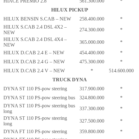
HIACE PREMIO 2.8
561.300.000
*
HILUX PICKUP
HILUX BENSIN S.CAB – NEW
258.400.000
*
HILUX S.CAB 2.4 DSL 4X2 –
274.300.000
*
NEW
HILUX S.CAB 2.4 DSL 4X4 –
365.000.000
*
NEW
HILUX D.CAB 2.4 E – NEW
454.400.000
*
HILUX D.CAB 2.4 G – NEW
475.300.000
*
HILUX D.CAB 2.4 V – NEW
*
514.600.000
TRUCK DYNA
DYNA ST 110 PS-pow steering
317.900.000
*
DYNA ST 110 PS-pow steering bus
324.800.000
*
DYNA ST 110 PS-pow steering bus
337.300.000
*
long
DYNA ST 110 PS-pow steering
327.500.000
*
long
DYNA FT 110 PS-pow steering
359.800.000
*