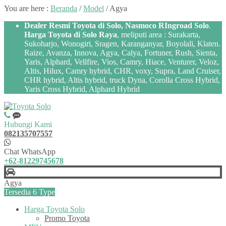
You are here :
Beranda
/
Model
/
Agya
Dealer Resmi Toyota di Solo, Nasmoco RIngroad Solo
.
Harga Toyota di Solo Raya
, meliputi area : Surakarta,
Sukoharjo, Wonogiri, Sragen, Karanganyar, Boyolali, Klaten.
Raize, Avanza, Innova, Agya, Calya, Fortuner, Rush, Sienta,
Yaris, Alphard, Vellfire, Vios, Camry, Hiace, Venturer, Veloz,
Altis, Hilux, Camry hybrid, CHR, voxy, Supra, Land Cruiser,
CHR hybrid, Altis hybrid, truck Dyna, Corolla Cross Hybrid,
Yaris Cross Hybrid, Alphard Hybrid
Hubungi Kami
082135707557
Chat WhatsApp
+62-81229745678
Agya
Tersedia 6 Type
Harga Toyota Solo
Promo Toyota