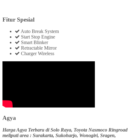
Fitur Spesial
Auto Break System
Start Stop Engine
Smart Blinker
Retractable Mirror
Charger Wireless
Agya
Harga Agya Terbaru di Solo Raya, Toyota Nasmoco Ringroad
meliputi area : Surakarta, Sukoharjo, Wonogiri, Sragen,