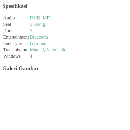
Spesifikasi
Audio
DVD, MP3
Seat
5 Orang
Door
5
Entertainment
Bluetooth
Fuel Type
Gasoline
Transmission
Manual, Automattic
Windows
4
Galeri Gambar