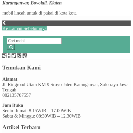
Karanganyar, Boyolali, Klaten
mobil lincah untuk di pakai di kota kota
Ke Laman Sebelumnya
Temukan Kami
Alamat
Jl. Ringroad Utara KM 9 Sroyo Jaten Karanganyar, Solo raya Jawa
Tengah
082135707557
Jam Buka
Senin–Jumat: 8.15WIB – 17.00WIB
Sabtu & Minggu: 08:30WIB – 12.30WIB
Artikel Terbaru