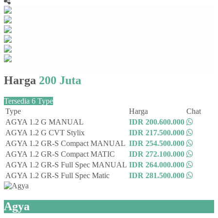
Harga
200 Juta
Tersedia 6 Type
Type
Harga
Chat
AGYA 1.2 G MANUAL
IDR 200.600.000
AGYA 1.2 G CVT Stylix
IDR 217.500.000
AGYA 1.2 GR-S Compact MANUAL
IDR 254.500.000
AGYA 1.2 GR-S Compact MATIC
IDR 272.100.000
AGYA 1.2 GR-S Full Spec MANUAL
IDR 264.000.000
AGYA 1.2 GR-S Full Spec Matic
IDR 281.500.000
Agya