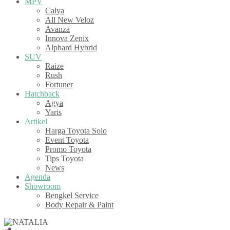
MPV
Calya
All New Veloz
Avanza
Innova Zenix
Alphard Hybrid
SUV
Raize
Rush
Fortuner
Hatchback
Agya
Yaris
Artikel
Harga Toyota Solo
Event Toyota
Promo Toyota
Tips Toyota
News
Agenda
Showroom
Bengkel Service
Body Repair & Paint