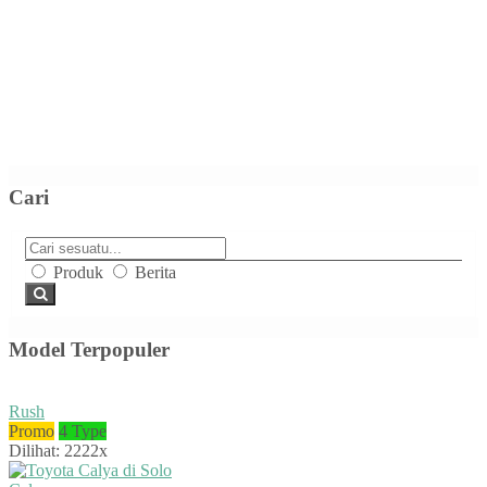
Cari
Produk
Berita
Model Terpopuler
Rush
Promo
4 Type
Dilihat: 2222x