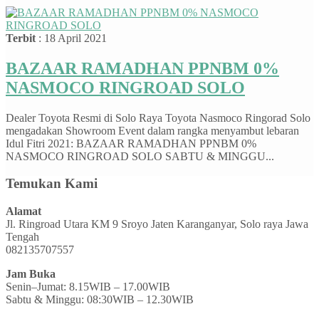
Terbit
: 18 April 2021
BAZAAR RAMADHAN PPNBM 0%
NASMOCO RINGROAD SOLO
Dealer Toyota Resmi di Solo Raya Toyota Nasmoco Ringorad Solo
mengadakan Showroom Event dalam rangka menyambut lebaran
Idul Fitri 2021: BAZAAR RAMADHAN PPNBM 0%
NASMOCO RINGROAD SOLO SABTU & MINGGU...
Temukan Kami
Alamat
Jl. Ringroad Utara KM 9 Sroyo Jaten Karanganyar, Solo raya Jawa
Tengah
082135707557
Jam Buka
Senin–Jumat: 8.15WIB – 17.00WIB
Sabtu & Minggu: 08:30WIB – 12.30WIB