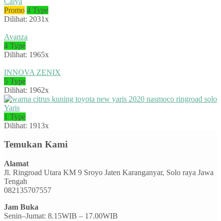
Calya
Promo
4 Type
Dilihat: 2031x
Avanza
4 Type
Dilihat: 1965x
INNOVA ZENIX
5 Type
Dilihat: 1962x
Yaris
1 Type
Dilihat: 1913x
Temukan Kami
Alamat
Jl. Ringroad Utara KM 9 Sroyo Jaten Karanganyar, Solo raya Jawa
Tengah
082135707557
Jam Buka
Senin–Jumat: 8.15WIB – 17.00WIB