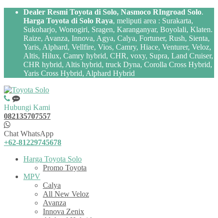
Dealer Resmi Toyota di Solo, Nasmoco RIngroad Solo
.
Harga Toyota di Solo Raya
, meliputi area : Surakarta,
Sukoharjo, Wonogiri, Sragen, Karanganyar, Boyolali, Klaten.
Raize, Avanza, Innova, Agya, Calya, Fortuner, Rush, Sienta,
Yaris, Alphard, Vellfire, Vios, Camry, Hiace, Venturer, Veloz,
Altis, Hilux, Camry hybrid, CHR, voxy, Supra, Land Cruiser,
CHR hybrid, Altis hybrid, truck Dyna, Corolla Cross Hybrid,
Yaris Cross Hybrid, Alphard Hybrid
Hubungi Kami
082135707557
Chat WhatsApp
+62-81229745678
Harga Toyota Solo
Promo Toyota
MPV
Calya
All New Veloz
Avanza
Innova Zenix