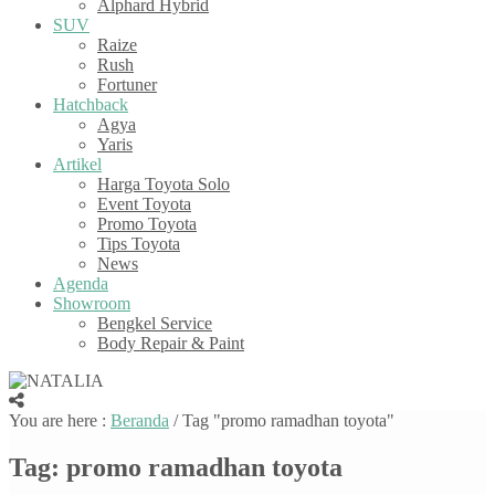
Alphard Hybrid
SUV
Raize
Rush
Fortuner
Hatchback
Agya
Yaris
Artikel
Harga Toyota Solo
Event Toyota
Promo Toyota
Tips Toyota
News
Agenda
Showroom
Bengkel Service
Body Repair & Paint
You are here :
Beranda
/
Tag "promo ramadhan toyota"
Tag:
promo ramadhan toyota