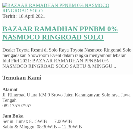
Terbit
: 18 April 2021
BAZAAR RAMADHAN PPNBM 0%
NASMOCO RINGROAD SOLO
Dealer Toyota Resmi di Solo Raya Toyota Nasmoco Ringorad Solo
mengadakan Showroom Event dalam rangka menyambut lebaran
Idul Fitri 2021: BAZAAR RAMADHAN PPNBM 0%
NASMOCO RINGROAD SOLO SABTU & MINGGU...
Temukan Kami
Alamat
Jl. Ringroad Utara KM 9 Sroyo Jaten Karanganyar, Solo raya Jawa
Tengah
082135707557
Jam Buka
Senin–Jumat: 8.15WIB – 17.00WIB
Sabtu & Minggu: 08:30WIB – 12.30WIB