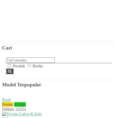
Cari
Produk
Berita
Model Terpopuler
Rush
Promo
4 Type
Dilihat: 2222x