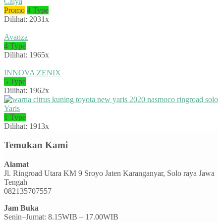
Calya
Promo
4 Type
Dilihat: 2031x
Avanza
4 Type
Dilihat: 1965x
INNOVA ZENIX
5 Type
Dilihat: 1962x
Yaris
1 Type
Dilihat: 1913x
Temukan Kami
Alamat
Jl. Ringroad Utara KM 9 Sroyo Jaten Karanganyar, Solo raya Jawa
Tengah
082135707557
Jam Buka
Senin–Jumat: 8.15WIB – 17.00WIB