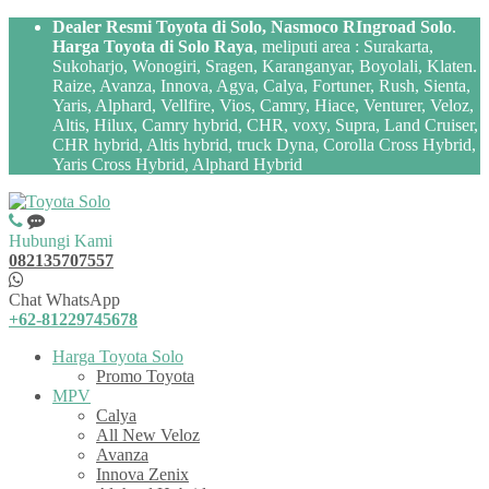
Dealer Resmi Toyota di Solo, Nasmoco RIngroad Solo
.
Harga Toyota di Solo Raya
, meliputi area : Surakarta,
Sukoharjo, Wonogiri, Sragen, Karanganyar, Boyolali, Klaten.
Raize, Avanza, Innova, Agya, Calya, Fortuner, Rush, Sienta,
Yaris, Alphard, Vellfire, Vios, Camry, Hiace, Venturer, Veloz,
Altis, Hilux, Camry hybrid, CHR, voxy, Supra, Land Cruiser,
CHR hybrid, Altis hybrid, truck Dyna, Corolla Cross Hybrid,
Yaris Cross Hybrid, Alphard Hybrid
Hubungi Kami
082135707557
Chat WhatsApp
+62-81229745678
Harga Toyota Solo
Promo Toyota
MPV
Calya
All New Veloz
Avanza
Innova Zenix