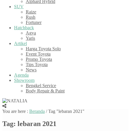
Alphard Hybrid
SUV
Raize
Rush
Fortuner
Hatchback
Agya
Yaris
Artikel
Harga Toyota Solo
Event Toyota
Promo Toyota
Tips Toyota
News
Agenda
Showroom
Bengkel Service
Body Repair & Paint
You are here :
Beranda
/
Tag "lebaran 2021"
Tag:
lebaran 2021