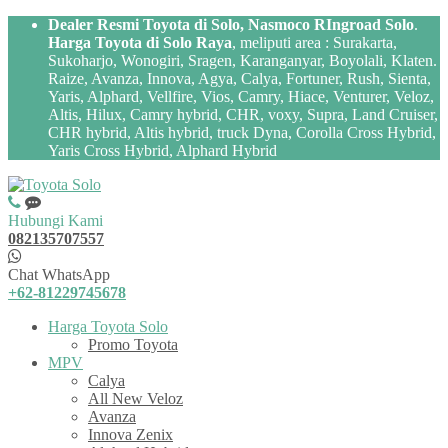
Dealer Resmi Toyota di Solo, Nasmoco RIngroad Solo
.
Harga Toyota di Solo Raya
, meliputi area : Surakarta,
Sukoharjo, Wonogiri, Sragen, Karanganyar, Boyolali, Klaten.
Raize, Avanza, Innova, Agya, Calya, Fortuner, Rush, Sienta,
Yaris, Alphard, Vellfire, Vios, Camry, Hiace, Venturer, Veloz,
Altis, Hilux, Camry hybrid, CHR, voxy, Supra, Land Cruiser,
CHR hybrid, Altis hybrid, truck Dyna, Corolla Cross Hybrid,
Yaris Cross Hybrid, Alphard Hybrid
Hubungi Kami
082135707557
Chat WhatsApp
+62-81229745678
Harga Toyota Solo
Promo Toyota
MPV
Calya
All New Veloz
Avanza
Innova Zenix