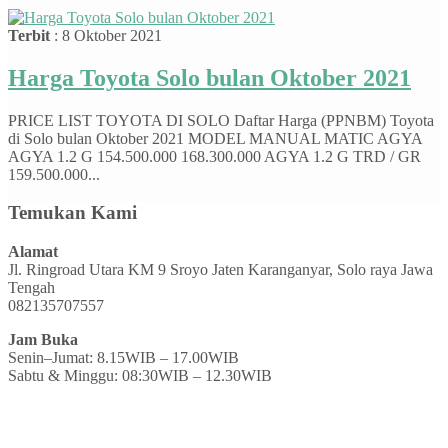
Terbit
: 8 Oktober 2021
Harga Toyota Solo bulan Oktober 2021
PRICE LIST TOYOTA DI SOLO Daftar Harga (PPNBM) Toyota
di Solo bulan Oktober 2021 MODEL MANUAL MATIC AGYA
AGYA 1.2 G 154.500.000 168.300.000 AGYA 1.2 G TRD / GR
159.500.000...
Temukan Kami
Alamat
Jl. Ringroad Utara KM 9 Sroyo Jaten Karanganyar, Solo raya Jawa
Tengah
082135707557
Jam Buka
Senin–Jumat: 8.15WIB – 17.00WIB
Sabtu & Minggu: 08:30WIB – 12.30WIB