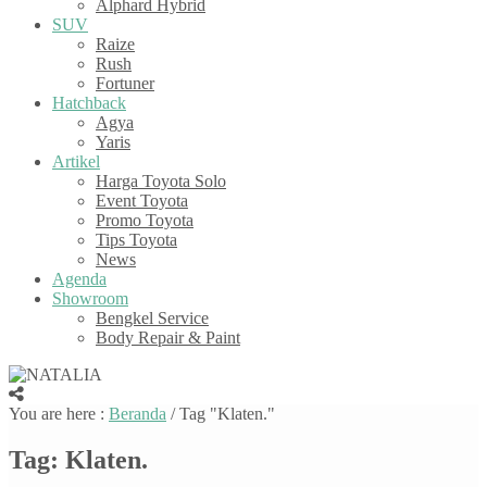
Alphard Hybrid
SUV
Raize
Rush
Fortuner
Hatchback
Agya
Yaris
Artikel
Harga Toyota Solo
Event Toyota
Promo Toyota
Tips Toyota
News
Agenda
Showroom
Bengkel Service
Body Repair & Paint
You are here :
Beranda
/
Tag "Klaten."
Tag:
Klaten.