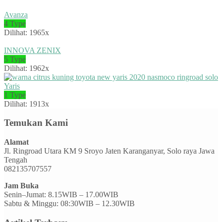
Avanza
4 Type
Dilihat: 1965x
INNOVA ZENIX
5 Type
Dilihat: 1962x
Yaris
1 Type
Dilihat: 1913x
Temukan Kami
Alamat
Jl. Ringroad Utara KM 9 Sroyo Jaten Karanganyar, Solo raya Jawa
Tengah
082135707557
Jam Buka
Senin–Jumat: 8.15WIB – 17.00WIB
Sabtu & Minggu: 08:30WIB – 12.30WIB