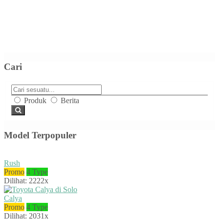
Cari
Produk
Berita
Model Terpopuler
Rush
Promo
4 Type
Dilihat: 2222x
Calya
Promo
4 Type
Dilihat: 2031x