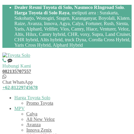
Dealer Resmi Toyota di Solo, Nasmoco RIngroad Solo
.
Harga Toyota di Solo Raya
, meliputi area : Surakarta,
Sukoharjo, Wonogiri, Sragen, Karanganyar, Boyolali, Klaten.
Raize, Avanza, Innova, Agya, Calya, Fortuner, Rush, Sienta,
Yaris, Alphard, Vellfire, Vios, Camry, Hiace, Venturer, Veloz,
Altis, Hilux, Camry hybrid, CHR, voxy, Supra, Land Cruiser,
CHR hybrid, Altis hybrid, truck Dyna, Corolla Cross Hybrid,
Yaris Cross Hybrid, Alphard Hybrid
Hubungi Kami
082135707557
Chat WhatsApp
+62-81229745678
Harga Toyota Solo
Promo Toyota
MPV
Calya
All New Veloz
Avanza
Innova Zenix