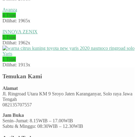
Avanza
4 Type
Dilihat: 1965x
INNOVA ZENIX
5 Type
Dilihat: 1962x
Yaris
1 Type
Dilihat: 1913x
Temukan Kami
Alamat
Jl. Ringroad Utara KM 9 Sroyo Jaten Karanganyar, Solo raya Jawa
Tengah
082135707557
Jam Buka
Senin–Jumat: 8.15WIB – 17.00WIB
Sabtu & Minggu: 08:30WIB – 12.30WIB