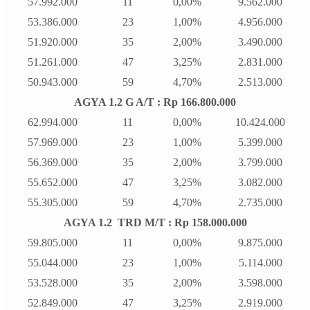
57.992.000
11
0,00%
9.562.000
53.386.000
23
1,00%
4.956.000
51.920.000
35
2,00%
3.490.000
51.261.000
47
3,25%
2.831.000
50.943.000
59
4,70%
2.513.000
AGYA 1.2 G A/T : Rp 166.800.000
62.994.000
11
0,00%
10.424.000
57.969.000
23
1,00%
5.399.000
56.369.000
35
2,00%
3.799.000
55.652.000
47
3,25%
3.082.000
55.305.000
59
4,70%
2.735.000
AGYA 1.2 TRD M/T : Rp 158.000.000
59.805.000
11
0,00%
9.875.000
55.044.000
23
1,00%
5.114.000
53.528.000
35
2,00%
3.598.000
52.849.000
47
3,25%
2.919.000