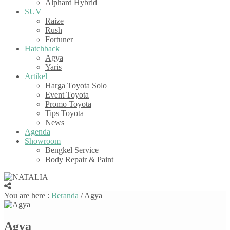
Alphard Hybrid
SUV
Raize
Rush
Fortuner
Hatchback
Agya
Yaris
Artikel
Harga Toyota Solo
Event Toyota
Promo Toyota
Tips Toyota
News
Agenda
Showroom
Bengkel Service
Body Repair & Paint
You are here :
Beranda
/
Agya
Agya