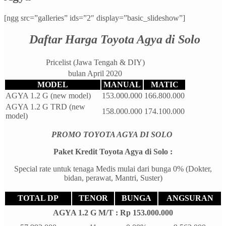
[ngg src=”galleries” ids=”2″ display=”basic_slideshow”]
Daftar Harga Toyota Agya di Solo
Pricelist (Jawa Tengah & DIY)
bulan April 2020
MODEL
MANUAL
MATIC
AGYA 1.2 G (new model)
153.000.000
166.800.000
AGYA 1.2 G TRD (new
158.000.000
174.100.000
model)
PROMO TOYOTA AGYA DI SOLO
Paket Kredit Toyota Agya di Solo :
Special rate untuk tenaga Medis mulai dari bunga 0% (Dokter,
bidan, perawat, Mantri, Suster)
TOTAL DP
TENOR
BUNGA
ANGSURAN
AGYA 1.2 G M/T : Rp 153.000.000