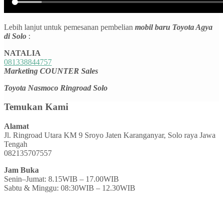
Lebih lanjut untuk pemesanan pembelian
mobil baru Toyota Agya
di Solo
:
NATALIA
081338844757
Marketing COUNTER Sales
Toyota Nasmoco Ringroad Solo
Temukan Kami
Alamat
Jl. Ringroad Utara KM 9 Sroyo Jaten Karanganyar, Solo raya Jawa
Tengah
082135707557
Jam Buka
Senin–Jumat: 8.15WIB – 17.00WIB
Sabtu & Minggu: 08:30WIB – 12.30WIB