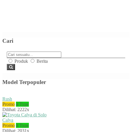
Cari
Produk
Berita
Model Terpopuler
Rush
Promo
4 Type
Dilihat: 2222x
Calya
Promo
4 Type
Dilihat: 2031x