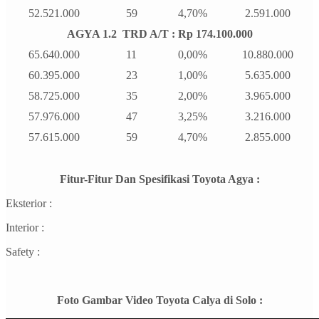
52.521.000
59
4,70%
2.591.000
AGYA 1.2 TRD A/T : Rp 174.100.000
65.640.000
11
0,00%
10.880.000
60.395.000
23
1,00%
5.635.000
58.725.000
35
2,00%
3.965.000
57.976.000
47
3,25%
3.216.000
57.615.000
59
4,70%
2.855.000
Fitur-Fitur Dan Spesifikasi Toyota Agya :
Eksterior :
Interior :
Safety :
Foto Gambar Video Toyota Calya di Solo :